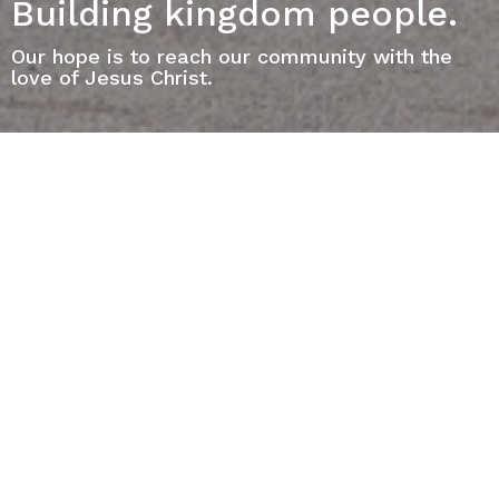
Building kingdom people.
Our hope is to reach our community with the
love of Jesus Christ.