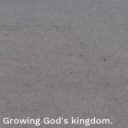
Growing God's kingdom.