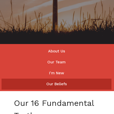
About Us
Our Team
I'm New
Our Beliefs
Our 16 Fundamental