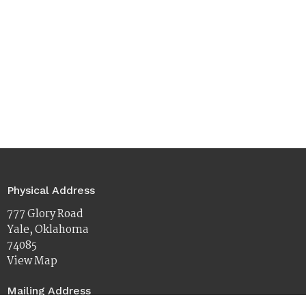
Physical Address
777 Glory Road
Yale, Oklahoma
74085
View Map
Mailing Address