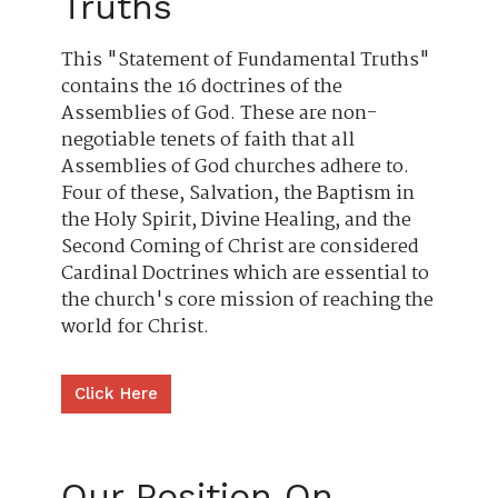
Truths
This "Statement of Fundamental Truths"
contains the 16 doctrines of the
Assemblies of God. These are non-
negotiable tenets of faith that all
Assemblies of God churches adhere to.
Four of these, Salvation, the Baptism in
the Holy Spirit, Divine Healing, and the
Second Coming of Christ are considered
Cardinal Doctrines which are essential to
the church's core mission of reaching the
world for Christ.
Click Here
Our Position On