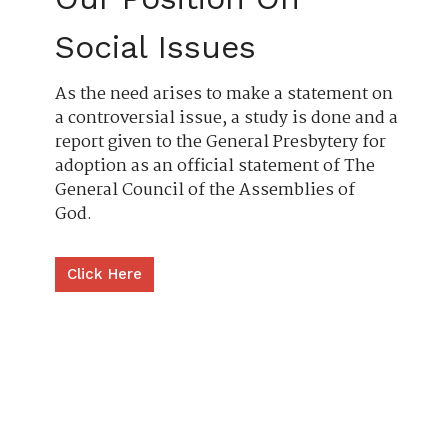
Social Issues
As the need arises to make a statement on
a controversial issue, a study is done and a
report given to the General Presbytery for
adoption as an official statement of The
General Council of the Assemblies of
God.
Click Here