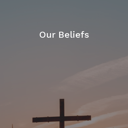
Our Beliefs