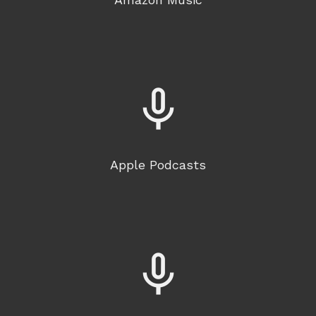
mic_none
Apple Podcasts
mic_none