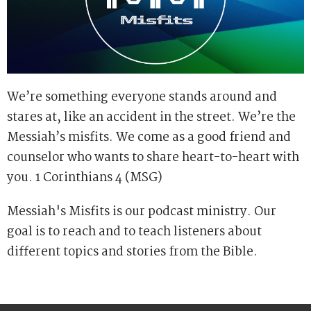
We’re something everyone stands around and
stares at, like an accident in the street. We’re the
Messiah’s misfits. We come as a good friend and
counselor who wants to share heart-to-heart with
you. 1 Corinthians 4 (MSG)
Messiah's Misfits is our podcast ministry. Our
goal is to reach and to teach listeners about
different topics and stories from the Bible.