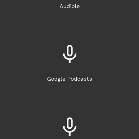
Audible
mic_none
Google Podcasts
mic_none