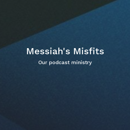
Messiah's Misfits
Our podcast ministry